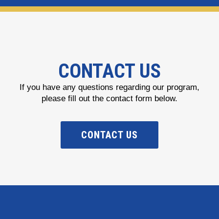
CONTACT US
If you have any questions regarding our program,
please fill out the contact form below.
CONTACT US