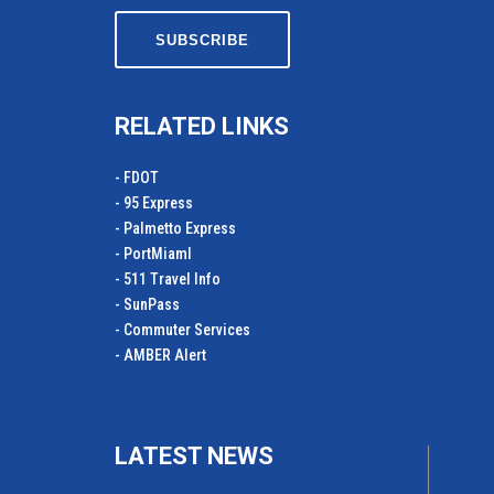
RELATED LINKS
- FDOT
- 95 Express
- Palmetto Express
- PortMiamI
- 511 Travel Info
- SunPass
- Commuter Services
- AMBER Alert
LATEST NEWS