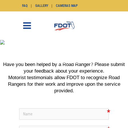
FAQ
GALLERY
CAMERAS MAP
ADD ROAD RANGER
TESTIMONIAL
SunGuide.info
>
Add Road Ranger
Have you been helped by a Road Ranger? Please submit
Testimonial
your feedback about your experience.
Motorist testimonials allow FDOT to recognize Road
Rangers for their work and improve upon the service
provided.