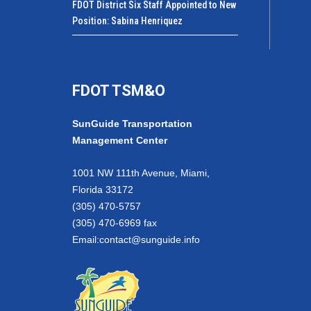
FDOT District Six Staff Appointed to New
Position: Sabina Henriquez
FDOT TSM&O
SunGuide Transportation
Management Center
1001 NW 111th Avenue, Miami,
Florida 33172
(305) 470-5757
(305) 470-6969 fax
Email:
contact@sunguide.info