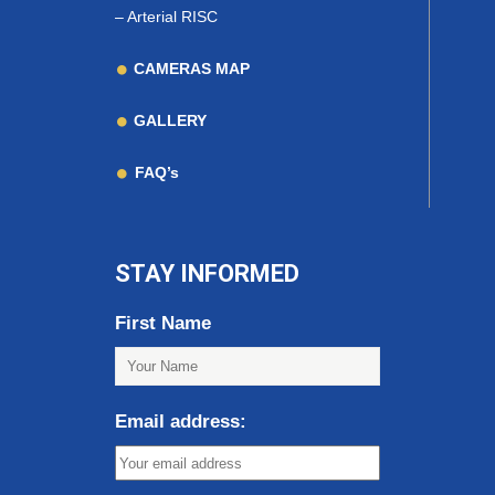
–
Arterial RISC
CAMERAS MAP
GALLERY
FAQ’s
STAY INFORMED
First Name
Email address: