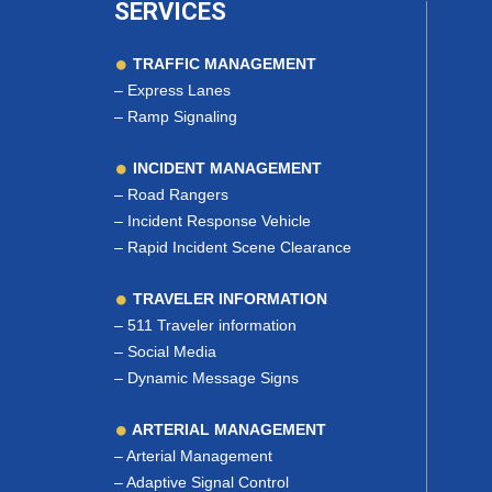
SERVICES
TRAFFIC MANAGEMENT
–
Express Lanes
–
Ramp Signaling
INCIDENT MANAGEMENT
–
Road Rangers
–
Incident Response Vehicle
–
Rapid Incident Scene Clearance
TRAVELER INFORMATION
–
511 Traveler information
–
Social Media
–
Dynamic Message Signs
ARTERIAL MANAGEMENT
–
Arterial Management
–
Adaptive Signal Control