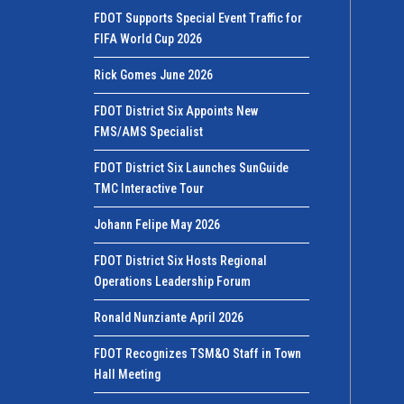
FDOT Supports Special Event Traffic for
FIFA World Cup 2026
Rick Gomes June 2026
FDOT District Six Appoints New
FMS/AMS Specialist
FDOT District Six Launches SunGuide
TMC Interactive Tour
Johann Felipe May 2026
FDOT District Six Hosts Regional
Operations Leadership Forum
Ronald Nunziante April 2026
FDOT Recognizes TSM&O Staff in Town
Hall Meeting