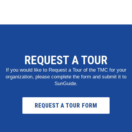
REQUEST A TOUR
If you would like to Request a Tour of the TMC for your
organization, please complete the form and submit it to
SunGuide.
REQUEST A TOUR FORM