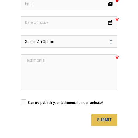
email
date_range
Can we publish your testimonial on our website?
SUBMIT