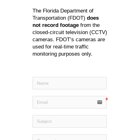
The Florida Department of
Transportation (FDOT)
does
not record footage
from the
closed-circuit television (CCTV)
cameras. FDOT’s cameras are
used for real-time traffic
monitoring purposes only.
email