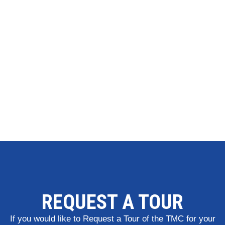
REQUEST A TOUR
If you would like to Request a Tour of the TMC for your