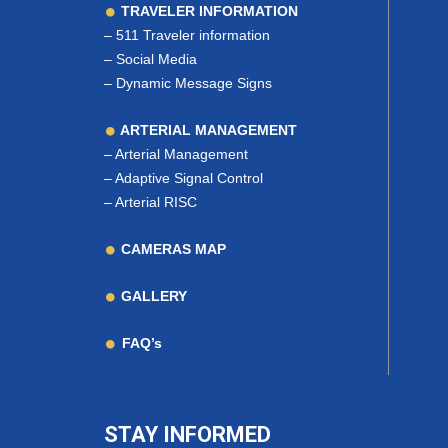
TRAVELER INFORMATION
–
511 Traveler information
–
Social Media
–
Dynamic Message Signs
ARTERIAL MANAGEMENT
–
Arterial Management
–
Adaptive Signal Control
–
Arterial RISC
CAMERAS MAP
GALLERY
FAQ’s
STAY INFORMED