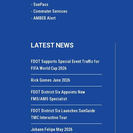
- SunPass
- Commuter Services
- AMBER Alert
LATEST NEWS
FDOT Supports Special Event Traffic for
FIFA World Cup 2026
Rick Gomes June 2026
FDOT District Six Appoints New
FMS/AMS Specialist
FDOT District Six Launches SunGuide
TMC Interactive Tour
Johann Felipe May 2026