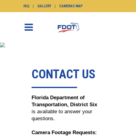
FAQ
GALLERY
CAMERAS MAP
CONTACT
SunGuide.info
>
Contact
CONTACT US
Florida Department of
Transportation, District Six
is available to answer your
questions.
Camera Footage Requests: