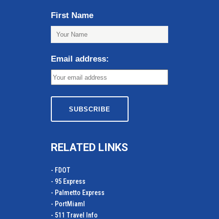
First Name
Email address:
RELATED LINKS
- FDOT
- 95 Express
- Palmetto Express
- PortMiamI
- 511 Travel Info