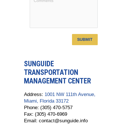
SUBMIT
SUNGUIDE
TRANSPORTATION
MANAGEMENT CENTER
Address:
1001 NW 111th Avenue,
Miami, Florida 33172
Phone: (305) 470-5757
Fax: (305) 470-6969
Email: contact@sunguide.info