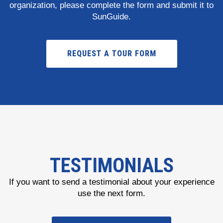
organization, please complete the form and submit it to
SunGuide.
REQUEST A TOUR FORM
TESTIMONIALS
If you want to send a testimonial about your experience
use the next form.