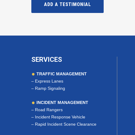
ADD A TESTIMONIAL
SERVICES
TRAFFIC MANAGEMENT
–
Express Lanes
–
Ramp Signaling
INCIDENT MANAGEMENT
–
Road Rangers
–
Incident Response Vehicle
–
Rapid Incident Scene Clearance