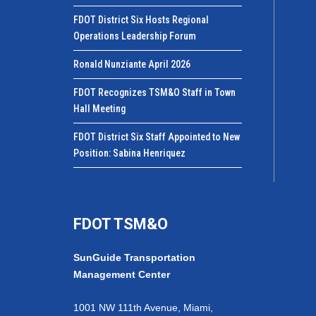
FDOT District Six Hosts Regional
Operations Leadership Forum
Ronald Nunziante April 2026
FDOT Recognizes TSM&O Staff in Town
Hall Meeting
FDOT District Six Staff Appointed to New
Position: Sabina Henriquez
FDOT TSM&O
SunGuide Transportation
Management Center
1001 NW 111th Avenue, Miami,