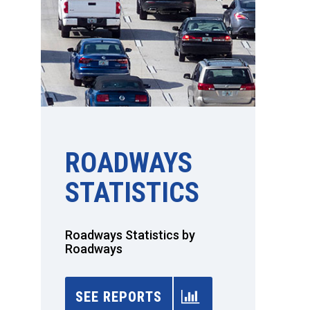
ROADWAYS
STATISTICS
Roadways Statistics by
Roadways
SEE REPORTS