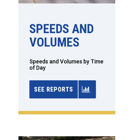
SPEEDS AND
VOLUMES
Speeds and Volumes by Time
of Day
SEE REPORTS