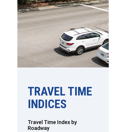
TRAVEL TIME
INDICES
Travel Time Index by
Roadway