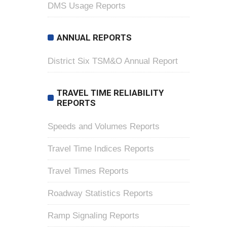
DMS Usage Reports
ANNUAL REPORTS
District Six TSM&O Annual Report
TRAVEL TIME RELIABILITY
REPORTS
Speeds and Volumes Reports
Travel Time Indices Reports
Travel Times Reports
Roadway Statistics Reports
Ramp Signaling Reports