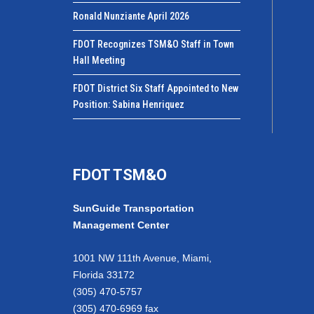
Ronald Nunziante April 2026
FDOT Recognizes TSM&O Staff in Town
Hall Meeting
FDOT District Six Staff Appointed to New
Position: Sabina Henriquez
FDOT TSM&O
SunGuide Transportation
Management Center
1001 NW 111th Avenue, Miami,
Florida 33172
(305) 470-5757
(305) 470-6969 fax