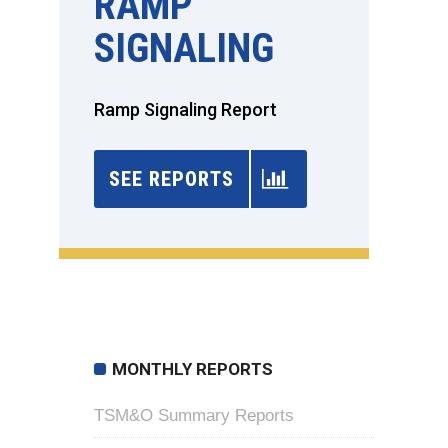
RAMP
SIGNALING
Ramp Signaling Report
SEE REPORTS
MONTHLY REPORTS
TSM&O Summary Reports