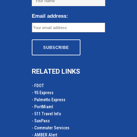
Email address:
RELATED LINKS
- FDOT
- 95 Express
- Palmetto Express
- PortMiamI
- 511 Travel Info
- SunPass
- Commuter Services
- AMBER Alert