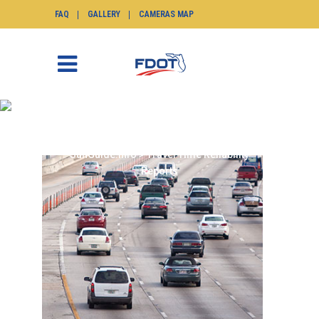
FAQ
GALLERY
CAMERAS MAP
TRAVEL TIME
RELIABILITY REPORTS
SunGuide.info
>
Travel Time Reliability
Reports