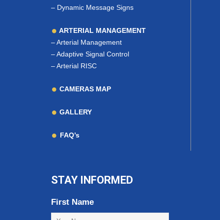
–
Dynamic Message Signs
ARTERIAL MANAGEMENT
–
Arterial Management
–
Adaptive Signal Control
–
Arterial RISC
CAMERAS MAP
GALLERY
FAQ’s
STAY INFORMED
First Name