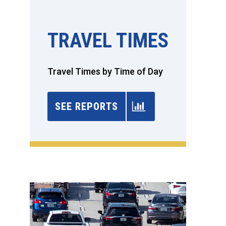
TRAVEL TIMES
Travel Times by Time of Day
SEE REPORTS