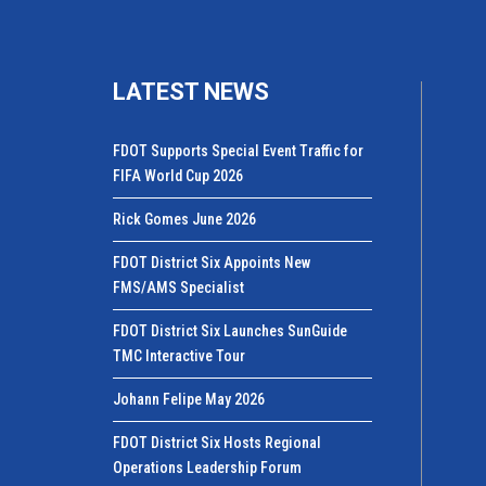
LATEST NEWS
FDOT Supports Special Event Traffic for
FIFA World Cup 2026
Rick Gomes June 2026
FDOT District Six Appoints New
FMS/AMS Specialist
FDOT District Six Launches SunGuide
TMC Interactive Tour
Johann Felipe May 2026
FDOT District Six Hosts Regional
Operations Leadership Forum