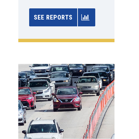
SEE REPORTS