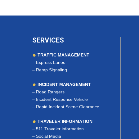
SERVICES
TRAFFIC MANAGEMENT
–
Express Lanes
–
Ramp Signaling
INCIDENT MANAGEMENT
–
Road Rangers
–
Incident Response Vehicle
–
Rapid Incident Scene Clearance
TRAVELER INFORMATION
–
511 Traveler information
–
Social Media