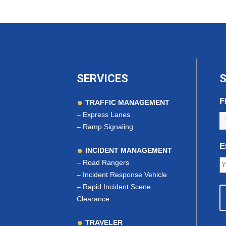
SERVICES
S
F
TRAFFIC MANAGEMENT
–
Express Lanes
–
Ramp Signaling
E
INCIDENT MANAGEMENT
–
Road Rangers
–
Incident Response Vehicle
–
Rapid Incident Scene
Clearance
TRAVELER