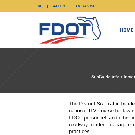
FAQ
GALLERY
CAMERAS MAP
HOME
SunGuide.info
>
Incid
The District Six Traffic Inc
national TIM course for law 
FDOT personnel, and other in
roadway incident management
practices.