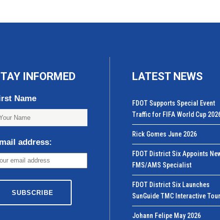
TAY INFORMED
LATEST NEWS
irst Name
FDOT Supports Special Event
Traffic for FIFA World Cup 202
Rick Gomes June 2026
mail address:
FDOT District Six Appoints Ne
FMS/AMS Specialist
FDOT District Six Launches
SunGuide TMC Interactive Tou
Johann Felipe May 2026