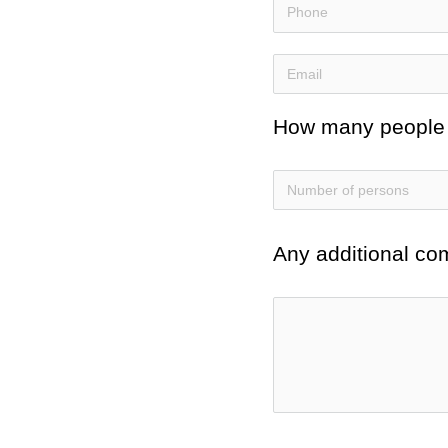
How many people do
Any additional co