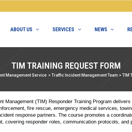
ABOUT US
SERVICES
NEWS
R
TIM TRAINING REQUEST FORM
ent Management Service
>
Traffic Incident Management Team
>
TIM 
ident Management (TIM) Responder Training Program delivers a
enforcement, fire rescue, emergency medical services, towin
cident response partners. The course promotes a coordinat
, covering responder roles, communication protocols, and 