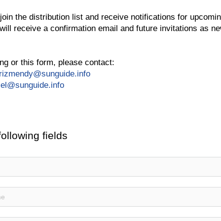
oin the distribution list and receive notifications for upcomin
will receive a confirmation email and future invitations as n
ng or this form, please contact:
arizmendy@sunguide.info
iel@sunguide.info
following fields