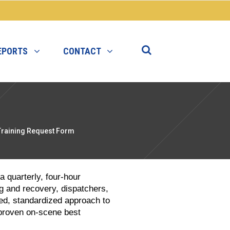
EPORTS
CONTACT
Training Request Form
 quarterly, four-hour
g and recovery, dispatchers,
ed, standardized approach to
proven on-scene best