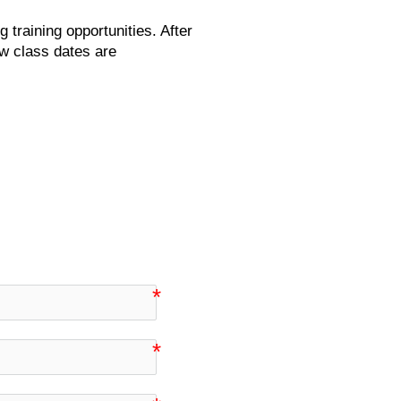
g training opportunities. After
ew class dates are