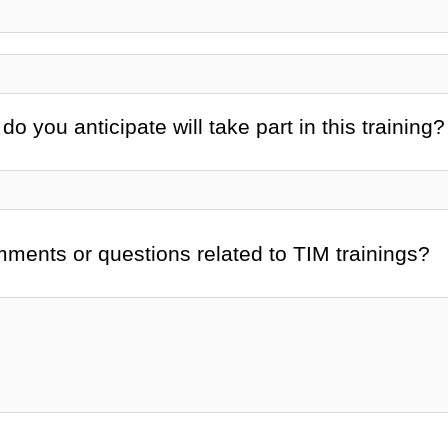
 you anticipate will take part in this training?
mments or questions related to TIM trainings?