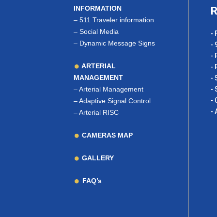
INFORMATION
R
–
511 Traveler information
–
Social Media
- 
–
Dynamic Message Signs
- 
- 
ARTERIAL
- 
MANAGEMENT
- 
–
Arterial Management
- 
- 
–
Adaptive Signal Control
- 
–
Arterial RISC
CAMERAS MAP
GALLERY
FAQ’s