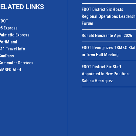
ELATED LINKS
FDOT District Six Hosts
Regional Operations Leadersh
FDOT
Forum
95 Express
Palmetto Express
Ronald Nunziante April 2026
PortMiamI
FDOT Recognizes TSM&O Staf
511 Travel Info
in Town Hall Meeting
SunPass
Commuter Services
FDOT District Six Staff
AMBER Alert
Appointed to New Position:
Sabina Henriquez