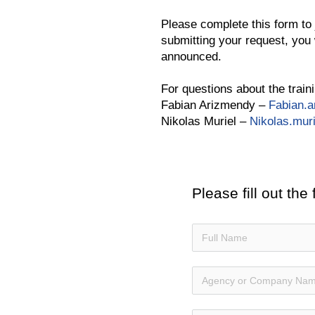
Please complete this form to j
submitting your request, you 
announced.
For questions about the traini
Fabian Arizmendy –
Fabian.
Nikolas Muriel –
Nikolas.mur
Please fill out the 