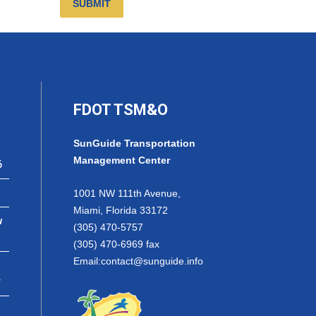
SUBMIT
FDOT TSM&O
SunGuide Transportation
Management Center
6
1001 NW 111th Avenue,
Miami, Florida 33172
w
(305) 470-5757
(305) 470-6969 fax
Email:
contact@sunguide.info
r