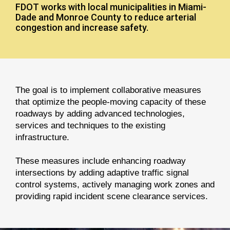
FDOT works with local municipalities in Miami-
Dade and Monroe County to reduce arterial
congestion and increase safety.
The goal is to implement collaborative measures
that optimize the people-moving capacity of these
roadways by adding advanced technologies,
services and techniques to the existing
infrastructure.
These measures include enhancing roadway
intersections by adding adaptive traffic signal
control systems, actively managing work zones and
providing rapid incident scene clearance services.