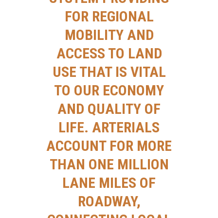
FOR REGIONAL
MOBILITY AND
ACCESS TO LAND
USE THAT IS VITAL
TO OUR ECONOMY
AND QUALITY OF
LIFE. ARTERIALS
ACCOUNT FOR MORE
THAN ONE MILLION
LANE MILES OF
ROADWAY,