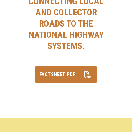
CONNECTING LOCAL
AND COLLECTOR
ROADS TO THE
NATIONAL HIGHWAY
SYSTEMS.
FACTSHEET PDF