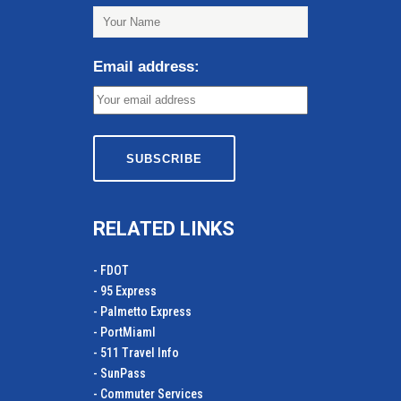
Email address:
RELATED LINKS
- FDOT
- 95 Express
- Palmetto Express
- PortMiamI
- 511 Travel Info
- SunPass
- Commuter Services