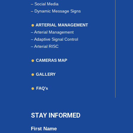
–
Social Media
–
Dynamic Message Signs
ARTERIAL MANAGEMENT
–
Arterial Management
–
Adaptive Signal Control
–
Arterial RISC
CAMERAS MAP
GALLERY
FAQ’s
STAY INFORMED
First Name