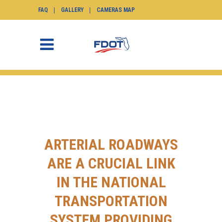
FAQ
GALLERY
CAMERAS MAP
ARTERIAL ROADWAYS
ARE A CRUCIAL LINK
IN THE NATIONAL
TRANSPORTATION
SYSTEM PROVIDING