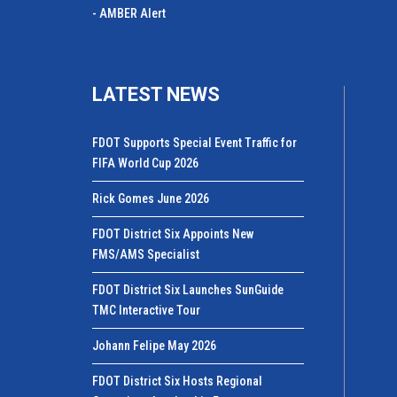
- AMBER Alert
LATEST NEWS
FDOT Supports Special Event Traffic for
FIFA World Cup 2026
Rick Gomes June 2026
FDOT District Six Appoints New
FMS/AMS Specialist
FDOT District Six Launches SunGuide
TMC Interactive Tour
Johann Felipe May 2026
FDOT District Six Hosts Regional