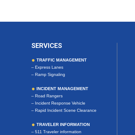
SERVICES
TRAFFIC MANAGEMENT
–
Express Lanes
–
Ramp Signaling
INCIDENT MANAGEMENT
–
Road Rangers
–
Incident Response Vehicle
–
Rapid Incident Scene Clearance
TRAVELER INFORMATION
–
511 Traveler information