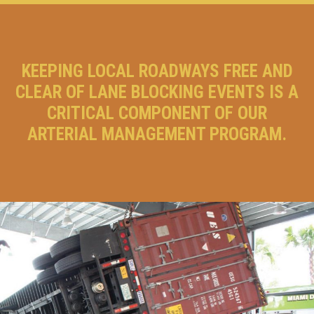
KEEPING LOCAL ROADWAYS FREE AND
CLEAR OF LANE BLOCKING EVENTS IS A
CRITICAL COMPONENT OF OUR
ARTERIAL MANAGEMENT PROGRAM.