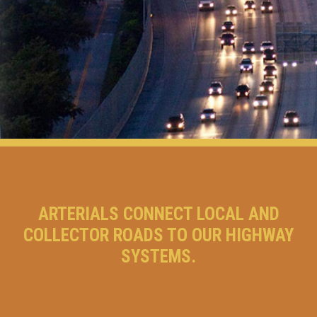
ARTERIALS CONNECT LOCAL AND
COLLECTOR ROADS TO OUR HIGHWAY
SYSTEMS.