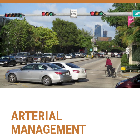
ARTERIAL
MANAGEMENT