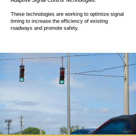
Adaptive Signal Control Technologies.
These technologies are working to optimize signal
timing to increase the efficiency of existing
roadways and promote safety.