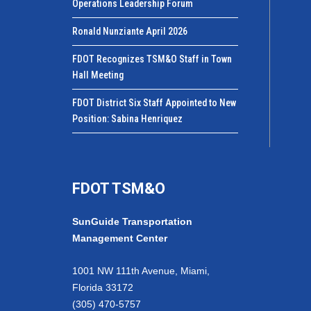
Operations Leadership Forum
Ronald Nunziante April 2026
FDOT Recognizes TSM&O Staff in Town
Hall Meeting
FDOT District Six Staff Appointed to New
Position: Sabina Henriquez
FDOT TSM&O
SunGuide Transportation
Management Center
1001 NW 111th Avenue, Miami,
Florida 33172
(305) 470-5757