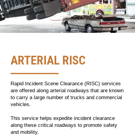
ARTERIAL RISC
Rapid Incident Scene Clearance (RISC) services
are offered along arterial roadways that are known
to carry a large number of trucks and commercial
vehicles.
This service helps expedite incident clearance
along these critical roadways to promote safety
and mobility.