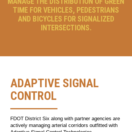
MANAGE THE DISTRIBUTION OF GREEN
TIME FOR VEHICLES, PEDESTRIANS
AND BICYCLES FOR SIGNALIZED
INTERSECTIONS.
ADAPTIVE SIGNAL
CONTROL
FDOT District Six along with partner agencies are
actively managing arterial corridors outfitted with