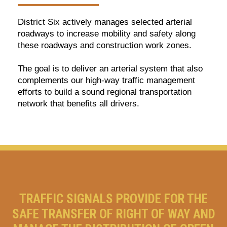
District Six actively manages selected arterial
roadways to increase mobility and safety along
these roadways and construction work zones.
The goal is to deliver an arterial system that also
complements our high-way traffic management
efforts to build a sound regional transportation
network that benefits all drivers.
TRAFFIC SIGNALS PROVIDE FOR THE
SAFE TRANSFER OF RIGHT OF WAY AND